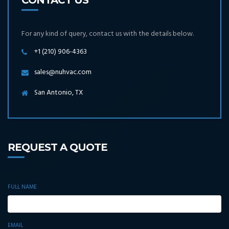
CONTACT US
For any kind of query, contact us with the details below.
+1 (210) 906-4363
sales@nuhvac.com
San Antonio, TX
REQUEST A QUOTE
FULL NAME
EMAIL