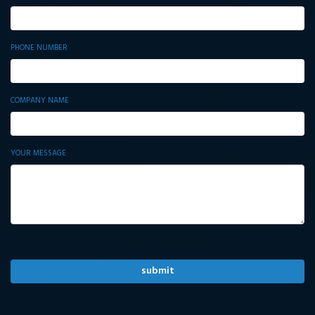
PHONE NUMBER
COMPANY NAME
YOUR MESSAGE
ALTERNATIVE: