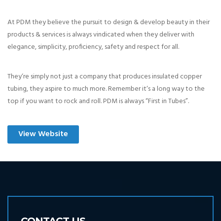
At PDM they believe the pursuit to design & develop beauty in their
products & services is always vindicated when they deliver with
elegance, simplicity, proficiency, safety and respect for all.
They‘re simply not just a company that produces insulated copper
tubing, they aspire to much more. Remember it‘s a long way to the
top if you want to rock and roll. PDM is always “First in Tubes”.
View Website